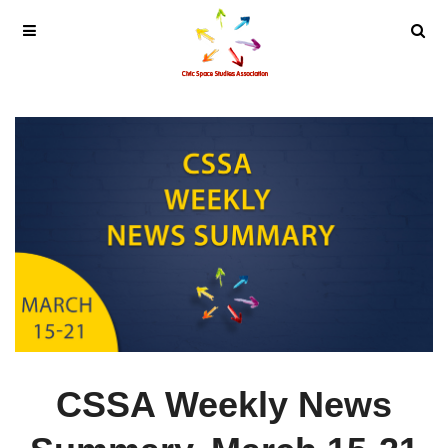
CSSA Weekly News