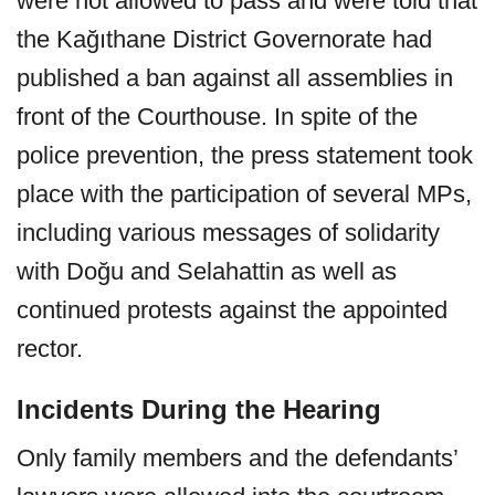
were not allowed to pass and were told that
the Kağıthane District Governorate had
published a ban against all assemblies in
front of the Courthouse. In spite of the
police prevention, the press statement took
place with the participation of several MPs,
including various messages of solidarity
with Doğu and Selahattin as well as
continued protests against the appointed
rector.
Incidents During the Hearing
Only family members and the defendants’