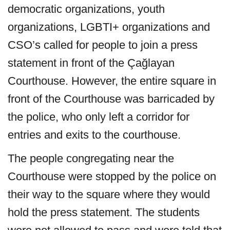
democratic organizations, youth
organizations, LGBTI+ organizations and
CSO’s called for people to join a press
statement in front of the Çağlayan
Courthouse. However, the entire square in
front of the Courthouse was barricaded by
the police, who only left a corridor for
entries and exits to the courthouse.
The people congregating near the
Courthouse were stopped by the police on
their way to the square where they would
hold the press statement. The students