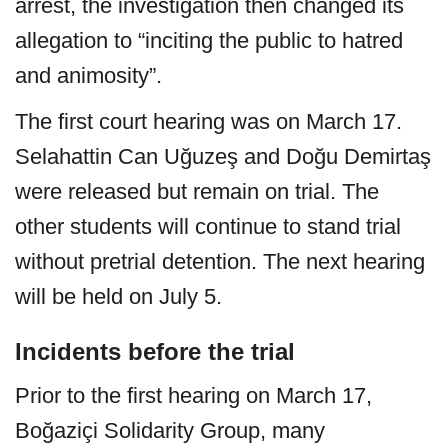
arrest, the investigation then changed its
allegation to “inciting the public to hatred
and animosity”.
The first court hearing was on March 17.
Selahattin Can Uğuzeş and Doğu Demirtaş
were released but remain on trial. The
other students will continue to stand trial
without pretrial detention. The next hearing
will be held on July 5.
Incidents before the trial
Prior to the first hearing on March 17,
Boğaziçi Solidarity Group, many