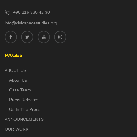
+90 216 330 42 30
info@civicspacestudies.org
PAGES
ABOUT US
About Us
Cssa Team
Press Releases
Us In The Press
ANNOUNCEMENTS
OUR WORK