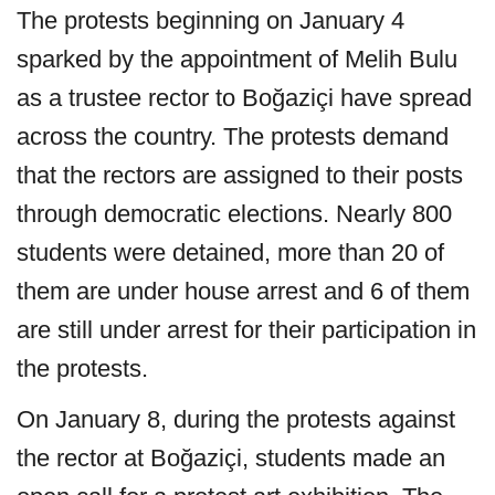
The protests beginning on January 4
sparked by the appointment of Melih Bulu
as a trustee rector to Boğaziçi have spread
across the country. The protests demand
that the rectors are assigned to their posts
through democratic elections. Nearly 800
students were detained, more than 20 of
them are under house arrest and 6 of them
are still under arrest for their participation in
the protests.
On January 8, during the protests against
the rector at Boğaziçi, students made an