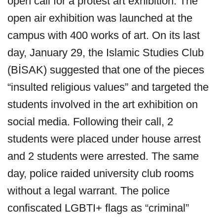
open call for a protest art exhibition. The
open air exhibition was launched at the
campus with 400 works of art. On its last
day, January 29, the Islamic Studies Club
(BİSAK) suggested that one of the pieces
“insulted religious values” and targeted the
students involved in the art exhibition on
social media. Following their call, 2
students were placed under house arrest
and 2 students were arrested. The same
day, police raided university club rooms
without a legal warrant. The police
confiscated LGBTI+ flags as “criminal”