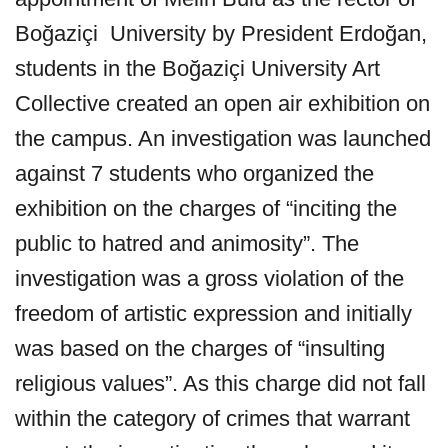
Boğaziçi University by President Erdoğan,
students in the Boğaziçi University Art
Collective created an open air exhibition on
the campus. An investigation was launched
against 7 students who organized the
exhibition on the charges of “inciting the
public to hatred and animosity”. The
investigation was a gross violation of the
freedom of artistic expression and initially
was based on the charges of “insulting
religious values”. As this charge did not fall
within the category of crimes that warrant