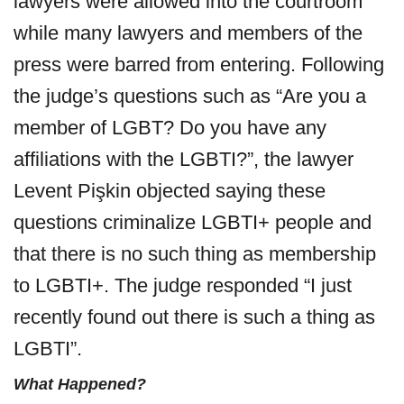
lawyers were allowed into the courtroom
while many lawyers and members of the
press were barred from entering. Following
the judge’s questions such as “Are you a
member of LGBT? Do you have any
affiliations with the LGBTI?”, the lawyer
Levent Pişkin objected saying these
questions criminalize LGBTI+ people and
that there is no such thing as membership
to LGBTI+. The judge responded “I just
recently found out there is such a thing as
LGBTI”.
What Happened?