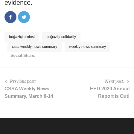
evidence.
boğaziçi protest
boğaziçi solidarity
cssa weekly news summary
weekly news summary
Social Share:
Previous post:
Next post:
CSSA Weekly News
EED 2020 Annual
Summary, March 8-14
Report is Out!