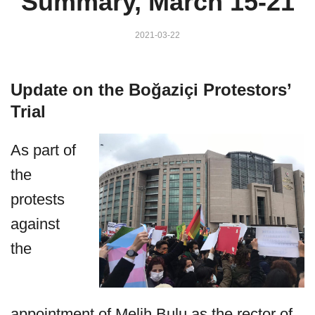
Summary, March 15-21
2021-03-22
Update on the Boğaziçi Protestors’
Trial
As part of
the
protests
against
the
appointment of Melih Bulu as the rector of