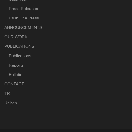
Press Releases
Us In The Press
ANNOUNCEMENTS
OUR WORK
PUBLICATIONS
Publications
Reports
Bulletin
CONTACT
TR
Unises