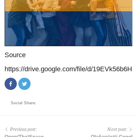
Source
https://drive.google.com/file/d/19EVk5
Social Share:
Previous post:
Next post:
Open(The)Space
Olağanüstü Genel