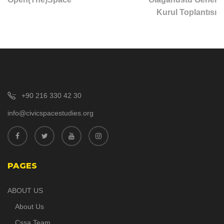
Kurul Toplantısı
+90 216 330 42 30
info@civicspacestudies.org
PAGES
ABOUT US
About Us
Cssa Team