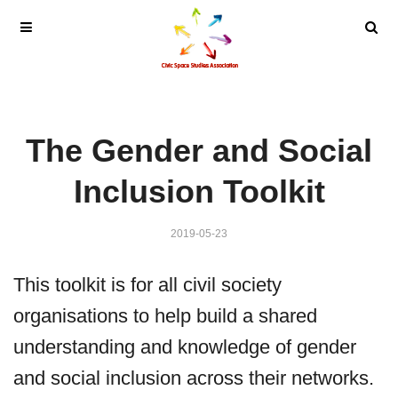
The Gender and Social
Inclusion Toolkit
2019-05-23
This toolkit is for all civil society
organisations to help build a shared
understanding and knowledge of gender
and social inclusion across their networks.