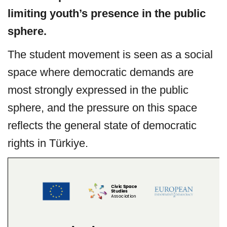
limiting
youth’s presence in the public
sphere.
The student movement is seen as a social
space where democratic demands are
most strongly expressed in the public
sphere, and the pressure on this space
reflects the general state of democratic
rights in Türkiye.