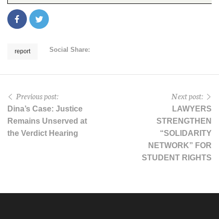
Social Share:
report
Previous post:
Next post:
Dina’s Case: Justice
LAWYERS
Remains Unserved at
STRENGTHEN
the Verdict Hearing
“SOLIDARITY
NETWORK” FOR
STUDENT RIGHTS