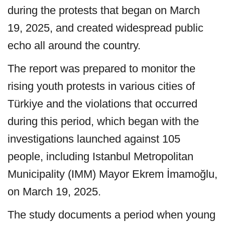
during the protests that began on March
19, 2025, and created widespread public
echo all around the country.
The report was prepared to monitor the
rising youth protests in various cities of
Türkiye and the violations that occurred
during this period, which began with the
investigations launched against 105
people, including Istanbul Metropolitan
Municipality (IMM) Mayor Ekrem İmamoğlu,
on March 19, 2025.
The study documents a period when young