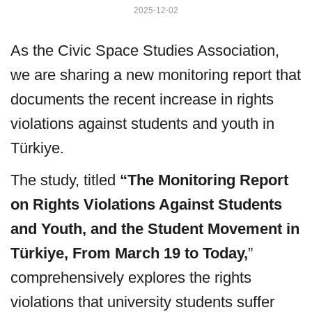
2025-12-02
As the Civic Space Studies Association,
we are sharing a new monitoring report that
documents the recent increase in rights
violations against students and youth in
Türkiye.
The study, titled
“The Monitoring Report
on Rights Violations Against Students
and Youth, and the Student Movement in
Türkiye, From March 19 to Today,
”
comprehensively explores the rights
violations that university students suffer