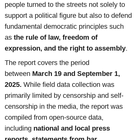
people turned to the streets not solely to
support a political figure but also to defend
fundamental democratic principles such
as
the rule of law, freedom of
expression, and the right to assembly
.
The report covers the period
between
March 19 and September 1,
2025.
While field data collection was
primarily limited by censorship and self-
censorship in the media, the report was
compiled from open-source data,
including
national and local press
reports, statements from bar