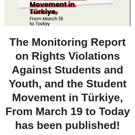
The Monitoring Report
on Rights Violations
Against Students and
Youth, and the Student
Movement in Türkiye,
From March 19 to Today
has been published!