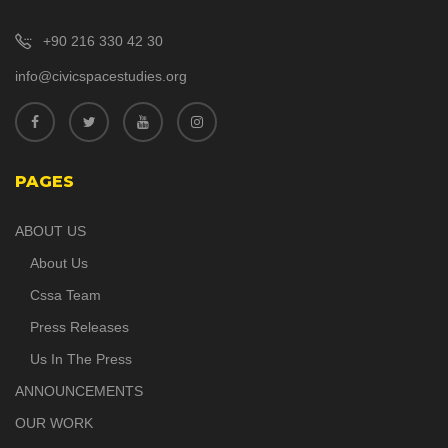
+90 216 330 42 30
info@civicspacestudies.org
PAGES
ABOUT US
About Us
Cssa Team
Press Releases
Us In The Press
ANNOUNCEMENTS
OUR WORK