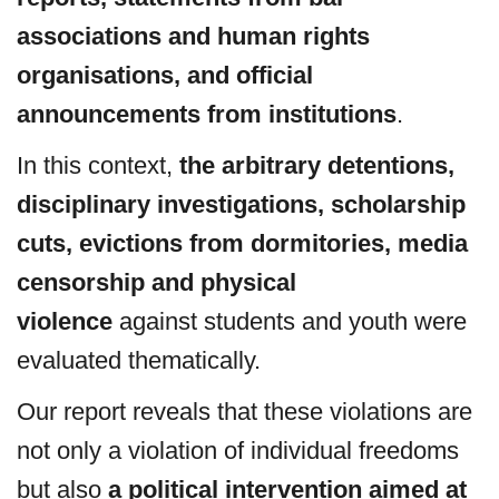
associations and human rights
organisations, and official
announcements from institutions
.
In this context,
the arbitrary detentions,
disciplinary investigations, scholarship
cuts, evictions from dormitories, media
censorship and physical
violence
against students and youth were
evaluated thematically.
Our report reveals that these violations are
not only a violation of individual freedoms
but also
a political intervention aimed at