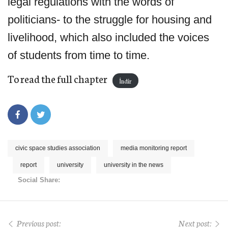
legal regulations with the words of
politicians- to the struggle for housing and
livelihood, which also included the voices
of students from time to time.
To read the full chapter
İndir
civic space studies association
media monitoring report
report
university
university in the news
Social Share:
Previous post:
Next post: