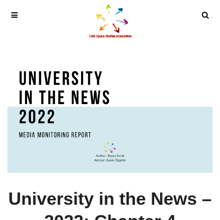
University in the News –