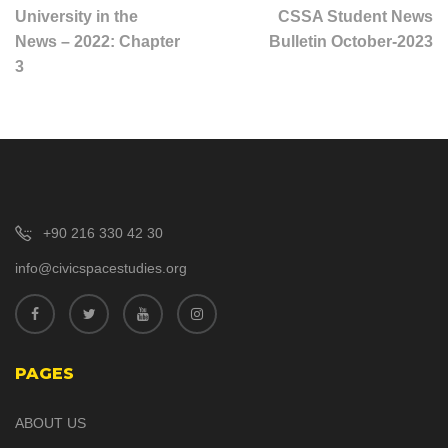
University in the
CSSA Student News
News – 2022: Chapter
Bulletin October-2023
3
+90 216 330 42 30
info@civicspacestudies.org
PAGES
ABOUT US