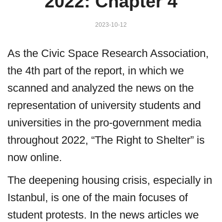
2022: Chapter 4
2023-10-12
As the Civic Space Research Association,
the 4th part of the report, in which we
scanned and analyzed the news on the
representation of university students and
universities in the pro-government media
throughout 2022, “The Right to Shelter” is
now online.
The deepening housing crisis, especially in
Istanbul, is one of the main focuses of
student protests. In the news articles we