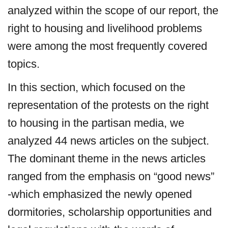
analyzed within the scope of our report, the
right to housing and livelihood problems
were among the most frequently covered
topics.
In this section, which focused on the
representation of the protests on the right
to housing in the partisan media, we
analyzed 44 news articles on the subject.
The dominant theme in the news articles
ranged from the emphasis on “good news”
-which emphasized the newly opened
dormitories, scholarship opportunities and