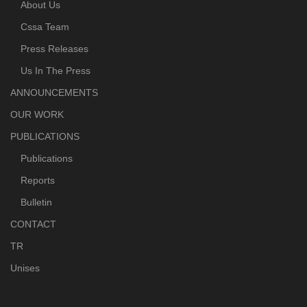
About Us
Cssa Team
Press Releases
Us In The Press
ANNOUNCEMENTS
OUR WORK
PUBLICATIONS
Publications
Reports
Bulletin
CONTACT
TR
Unises