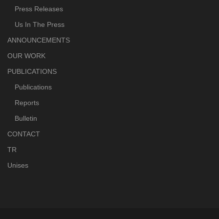
Press Releases
Us In The Press
ANNOUNCEMENTS
OUR WORK
PUBLICATIONS
Publications
Reports
Bulletin
CONTACT
TR
Unises