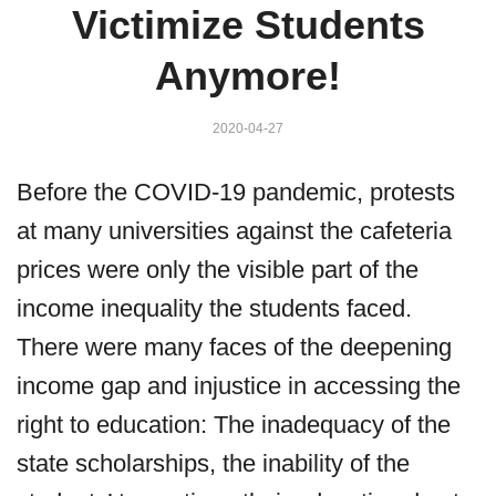
Victimize Students
Anymore!
2020-04-27
Before the COVID-19 pandemic, protests
at many universities against the cafeteria
prices were only the visible part of the
income inequality the students faced.
There were many faces of the deepening
income gap and injustice in accessing the
right to education: The inadequacy of the
state scholarships, the inability of the