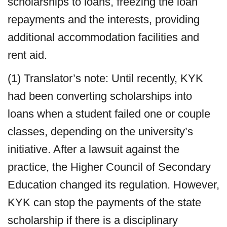
scholarships to loans, freezing the loan
repayments and the interests, providing
additional accommodation facilities and
rent aid.
(1) Translator’s note: Until recently, KYK
had been converting scholarships into
loans when a student failed one or couple
classes, depending on the university’s
initiative. After a lawsuit against the
practice, the Higher Council of Secondary
Education changed its regulation. However,
KYK can stop the payments of the state
scholarship if there is a disciplinary