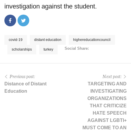
investigation against the student.
covid-19
distant education
highereducationcouncil
Social Share:
scholarships
turkey
Previous post:
Next post:
Distance of Distant
TARGETING AND
Education
INVESTIGATING
ORGANIZATIONS
THAT CRITICIZE
HATE SPEECH
AGAINST LGBTI+
MUST COME TO AN