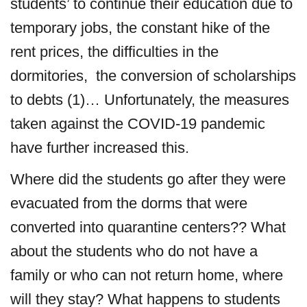
students’ to continue their education due to
temporary jobs, the constant hike of the
rent prices, the difficulties in the
dormitories, the conversion of scholarships
to debts (1)… Unfortunately, the measures
taken against the COVID-19 pandemic
have further increased this.
Where did the students go after they were
evacuated from the dorms that were
converted into quarantine centers?? What
about the students who do not have a
family or who can not return home, where
will they stay? What happens to students