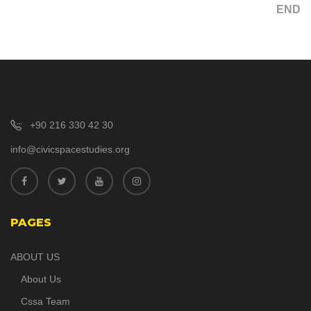
END
+90 216 330 42 30
info@civicspacestudies.org
PAGES
ABOUT US
About Us
Cssa Team