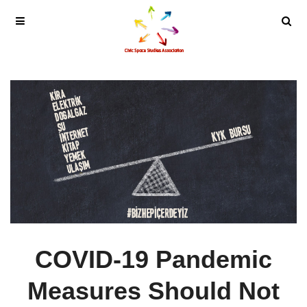
COVID-19 Pandemic
Measures Should Not