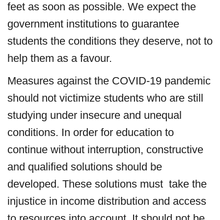
feet as soon as possible. We expect the
government institutions to guarantee
students the conditions they deserve, not to
help them as a favour.
Measures against the COVID-19 pandemic
should not victimize students who are still
studying under insecure and unequal
conditions. In order for education to
continue without interruption, constructive
and qualified solutions should be
developed. These solutions must take the
injustice in income distribution and access
to resources into account. It should not be