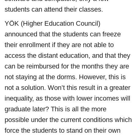
students can attend their classes.
YÖK (Higher Education Council)
announced that the students can freeze
their enrollment if they are not able to
access the distant education, and that they
can be reimbursed for the months they are
not staying at the dorms. However, this is
not a solution. Won’t this result in a greater
inequality, as those with lower incomes will
graduate later? This is all the more
possible under the current conditions which
force the students to stand on their own