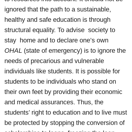
ignored that the path to a sustainable,
healthy and safe education is through
structural equality. To advise society to
stay home and to declare one’s own
OHAL
(state of emergency) is to ignore the
needs of precarious and vulnerable
individuals like students. It is possible for
students to be individuals who stand on
their own feet by providing their economic
and medical assurances. Thus, the
students’ right to education and to live must
be protected by stopping the conversion of