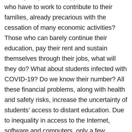
who have to work to contribute to their
families, already precarious with the
cessation of many economic activities?
Those who can barely continue their
education, pay their rent and sustain
themselves through their jobs, what will
they do? What about students infected with
COVID-19? Do we know their number? All
these financial problems, along with health
and safety risks, increase the uncertainty of
students’ access to distant education. Due
to inequality in access to the Internet,
software and computers, only a few